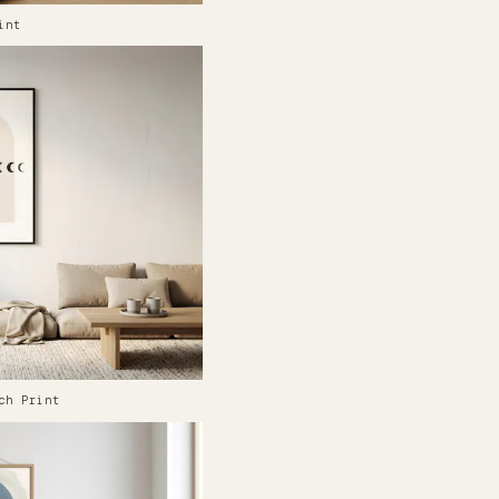
int
ch Print