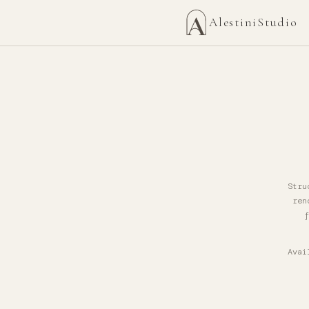
AlestiniStudio
Stru
ren
f
Avai