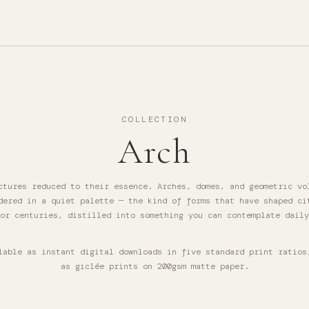
COLLECTION
Arch
ctures reduced to their essence. Arches, domes, and geometric vo
dered in a quiet palette — the kind of forms that have shaped ci
or centuries, distilled into something you can contemplate daily
lable as instant digital downloads in five standard print ratios
as giclée prints on 200gsm matte paper.