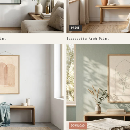
PRINT
int
Terracotta Arch Print
DOWNLOAD