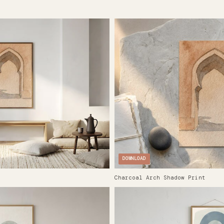
DOWNLOAD
Charcoal Arch Shadow Print