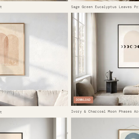
t
Sage Green Eucalyptus Leaves Pr
DOWNLOAD
Ivory & Charcoal Moon Phases Ar
t