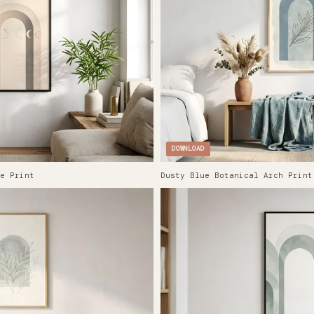
DOWNLOAD
e Print
Dusty Blue Botanical Arch Print