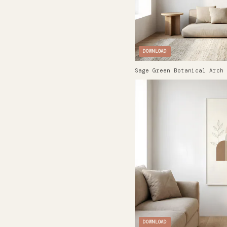
DOWNLOAD
Sage Green Botanical Arch 
DOWNLOAD