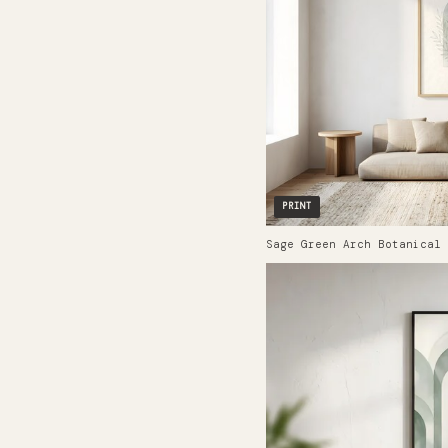
PRINT
Sage Green Arch Botanical 