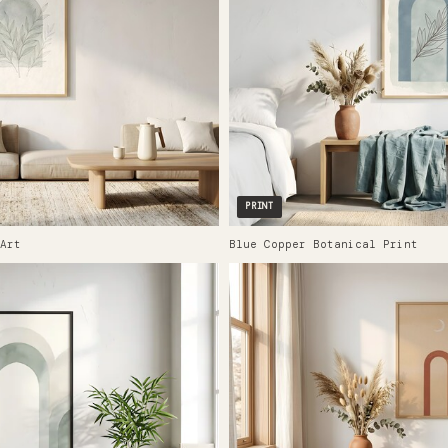
PRINT
Art
Blue Copper Botanical Print