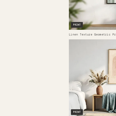
PRINT
Linen Texture Geometric Pr
PRINT