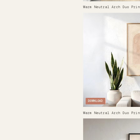
Warm Neutral Arch Duo Prin
DOWNLOAD
Warm Neutral Arch Duo Prin