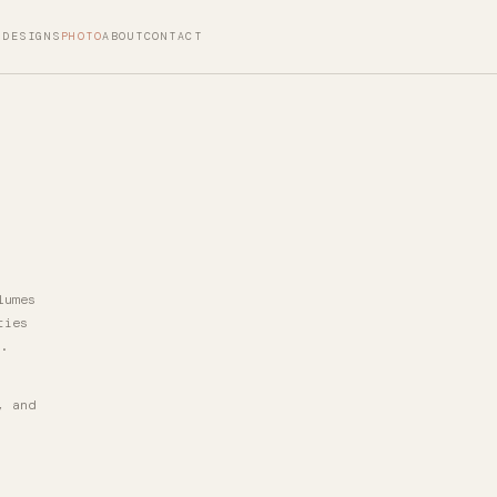
DESIGNS
PHOTO
ABOUT
CONTACT
lumes
ties
.
, and