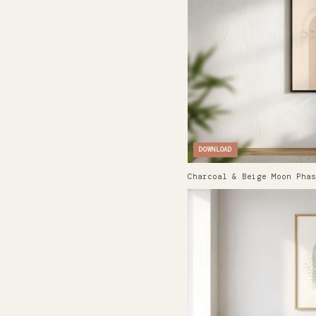
DOWNLOAD
Charcoal & Beige Moon Phas