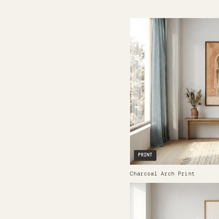
PRINT
Charcoal Arch Print