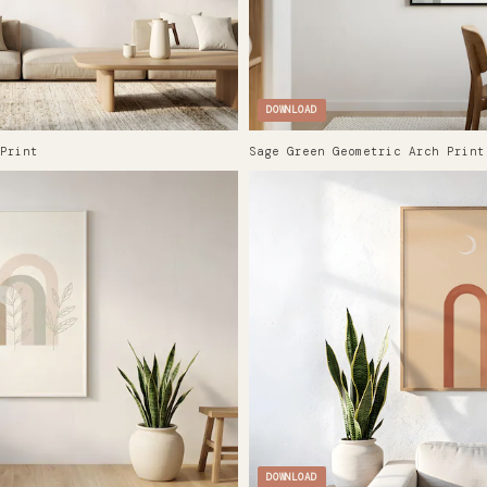
DOWNLOAD
Print
Sage Green Geometric Arch Print
DOWNLOAD